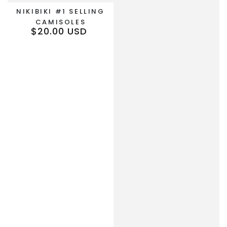
NIKIBIKI #1 SELLING
CAMISOLES
$20.00 USD
Regular
price