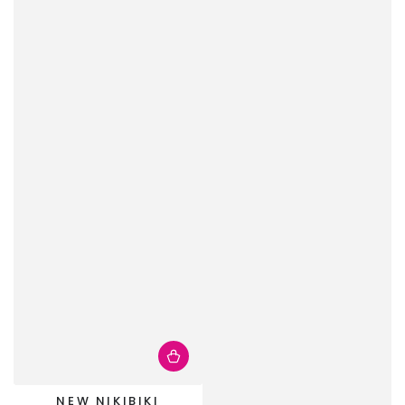
NEW NIKIBIKI