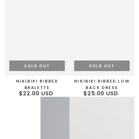
SOLD OUT
SOLD OUT
NIKIBIKI RIBBED
NIKIBIKI RIBBED LOW
BRALETTE
BACK DRESS
$22.00 USD
$25.00 USD
Regular
Regular
price
price