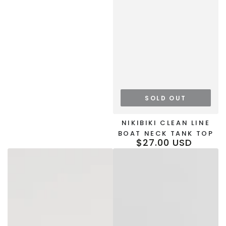
SOLD OUT
NIKIBIKI CLEAN LINE
BOAT NECK TANK TOP
$27.00 USD
Regular
price