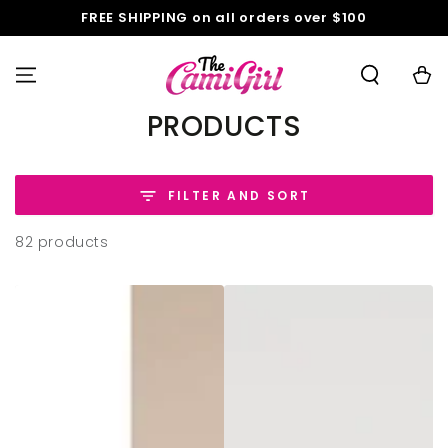
SKIP TO
FREE SHIPPING on all orders over $100
CONTENT
Cart
COLLECTION:
PRODUCTS
FILTER AND SORT
82 products