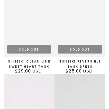
SOLD OUT
SOLD OUT
NIKIBIKI CLEAN LINE
NIKIBIKI REVERSIBLE
SWEET HEART TANK
TANK DRESS
$29.00 USD
$25.00 USD
Regular
Regular
price
price