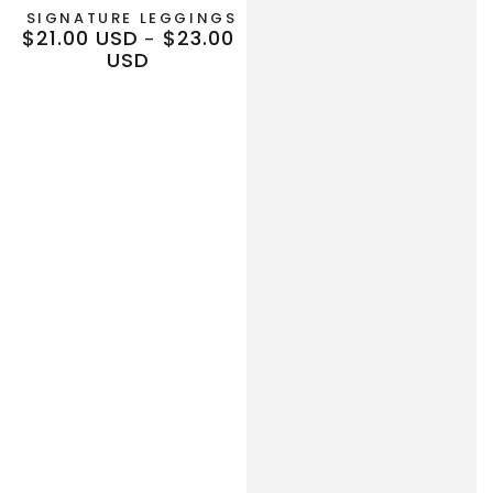
SIGNATURE LEGGINGS
$21.00 USD
$23.00
Regular
USD
price