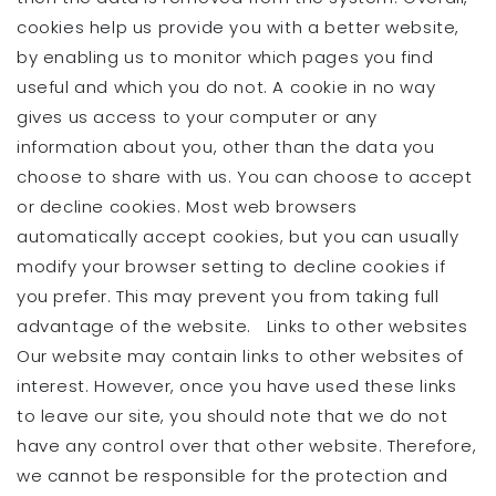
cookies help us provide you with a better website,
by enabling us to monitor which pages you find
useful and which you do not. A cookie in no way
gives us access to your computer or any
information about you, other than the data you
choose to share with us. You can choose to accept
or decline cookies. Most web browsers
automatically accept cookies, but you can usually
modify your browser setting to decline cookies if
you prefer. This may prevent you from taking full
advantage of the website. Links to other websites
Our website may contain links to other websites of
interest. However, once you have used these links
to leave our site, you should note that we do not
have any control over that other website. Therefore,
we cannot be responsible for the protection and