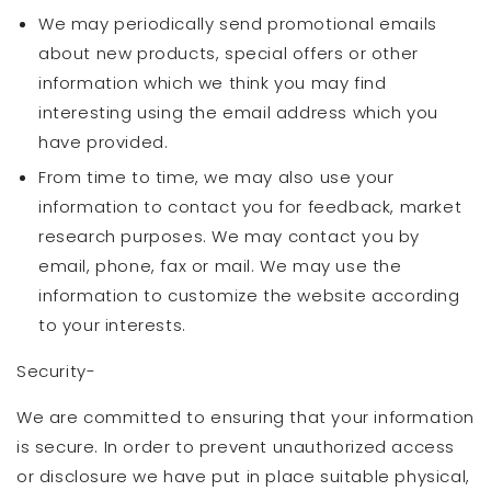
We may periodically send promotional emails
about new products, special offers or other
information which we think you may find
interesting using the email address which you
have provided.
From time to time, we may also use your
information to contact you for feedback, market
research purposes. We may contact you by
email, phone, fax or mail. We may use the
information to customize the website according
to your interests.
Security-
We are committed to ensuring that your information
is secure. In order to prevent unauthorized access
or disclosure we have put in place suitable physical,