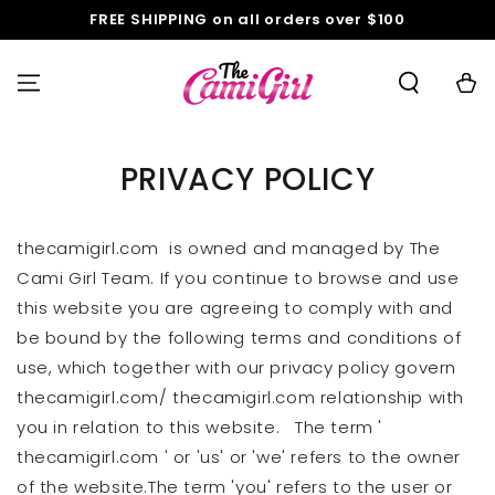
SKIP TO
FREE SHIPPING on all orders over $100
CONTENT
Cart
PRIVACY POLICY
thecamigirl.com is owned and managed by The
Cami Girl Team. If you continue to browse and use
this website you are agreeing to comply with and
be bound by the following terms and conditions of
use, which together with our privacy policy govern
thecamigirl.com/ thecamigirl.com relationship with
you in relation to this website. The term '
thecamigirl.com ' or 'us' or 'we' refers to the owner
of the website.The term 'you' refers to the user or