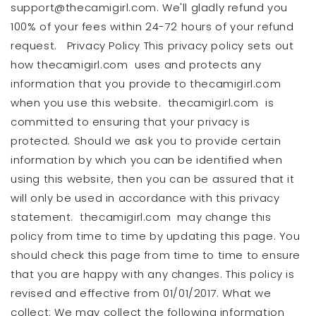
support@thecamigirl.com. We'll gladly refund you
100% of your fees within 24-72 hours of your refund
request. Privacy Policy This privacy policy sets out
how thecamigirl.com uses and protects any
information that you provide to thecamigirl.com
when you use this website. thecamigirl.com is
committed to ensuring that your privacy is
protected. Should we ask you to provide certain
information by which you can be identified when
using this website, then you can be assured that it
will only be used in accordance with this privacy
statement. thecamigirl.com may change this
policy from time to time by updating this page. You
should check this page from time to time to ensure
that you are happy with any changes. This policy is
revised and effective from 01/01/2017. What we
collect: We may collect the following information