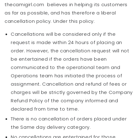
thecamigirl.com believes in helping its customers
as far as possible, and has therefore a liberal
cancellation policy. Under this policy:
Cancellations will be considered only if the
request is made within 24 hours of placing an
order. However, the cancellation request will not
be entertained if the orders have been
communicated to the operational team and
Operations team has initiated the process of
assignment. Cancellation and refund of fees or
charges will be strictly governed by the Company
Refund Policy of the company informed and
declared from time to time.
There is no cancellation of orders placed under
the Same day delivery category.
No cancellations are entertained for those