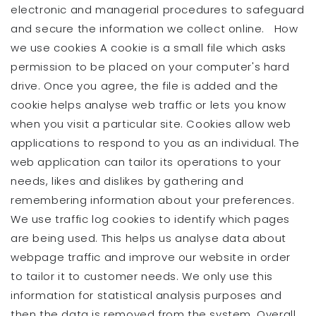
electronic and managerial procedures to safeguard
and secure the information we collect online. How
we use cookies A cookie is a small file which asks
permission to be placed on your computer's hard
drive. Once you agree, the file is added and the
cookie helps analyse web traffic or lets you know
when you visit a particular site. Cookies allow web
applications to respond to you as an individual. The
web application can tailor its operations to your
needs, likes and dislikes by gathering and
remembering information about your preferences.
We use traffic log cookies to identify which pages
are being used. This helps us analyse data about
webpage traffic and improve our website in order
to tailor it to customer needs. We only use this
information for statistical analysis purposes and
then the data is removed from the system. Overall,