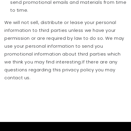
send promotional emails and materials from time
to time.
We will not sell, distribute or lease your personal
information to third parties unless we have your
permission or are required by law to do so. We may
use your personal information to send you
promotional information about third parties which
we think you may find interesting.If there are any
questions regarding this privacy policy you may
contact us.