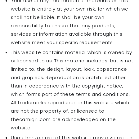
Your use of any information or materials on this
website is entirely at your own risk, for which we
shall not be liable. It shall be your own
responsibility to ensure that any products,
services or information available through this
website meet your specific requirements.
This website contains material which is owned by
or licensed to us. This material includes, but is not
limited to, the design, layout, look, appearance
and graphics. Reproduction is prohibited other
than in accordance with the copyright notice,
which forms part of these terms and conditions.
All trademarks reproduced in this website which
are not the property of, or licensed to
thecamigirl.com are acknowledged on the
website.
Unauthorized use of this website may give rise to