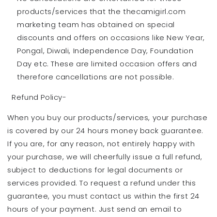
products/services that the thecamigirl.com
marketing team has obtained on special
discounts and offers on occasions like New Year,
Pongal, Diwali, Independence Day, Foundation
Day etc. These are limited occasion offers and
therefore cancellations are not possible.
Refund Policy-
When you buy our products/services, your purchase
is covered by our 24 hours money back guarantee.
If you are, for any reason, not entirely happy with
your purchase, we will cheerfully issue a full refund,
subject to deductions for legal documents or
services provided. To request a refund under this
guarantee, you must contact us within the first 24
hours of your payment. Just send an email to