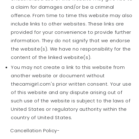
a claim for damages and/or be a criminal
offence. From time to time this website may also
include links to other websites. These links are
provided for your convenience to provide further
information. They do not signify that we endorse
the website(s). We have no responsibility for the
content of the linked website(s).
You may not create a link to this website from
another website or document without
thecamigirl.com's prior written consent. Your use
of this website and any dispute arising out of
such use of the website is subject to the laws of
United States or regulatory authority within the
country of United States.
Cancellation Policy-