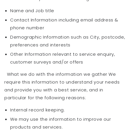
Name and Job title
Contact Information including email address &
phone number
Demographic Information such as City, postcode,
preferences and interests
Other Information relevant to service enquiry,
customer surveys and/or offers
What we do with the information we gather We
require this information to understand your needs
and provide you with a best service, and in
particular for the following reasons:
Internal record keeping.
We may use the information to improve our
products and services.