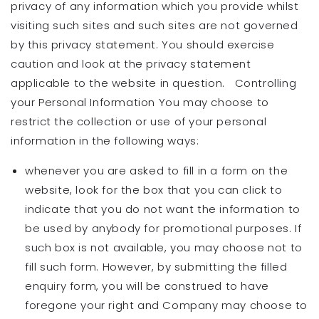
privacy of any information which you provide whilst
visiting such sites and such sites are not governed
by this privacy statement. You should exercise
caution and look at the privacy statement
applicable to the website in question. Controlling
your Personal Information You may choose to
restrict the collection or use of your personal
information in the following ways:
whenever you are asked to fill in a form on the
website, look for the box that you can click to
indicate that you do not want the information to
be used by anybody for promotional purposes. If
such box is not available, you may choose not to
fill such form. However, by submitting the filled
enquiry form, you will be construed to have
foregone your right and Company may choose to