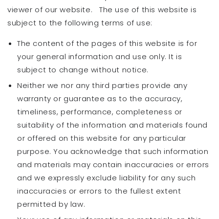
viewer of our website. The use of this website is
subject to the following terms of use:
The content of the pages of this website is for
your general information and use only. It is
subject to change without notice.
Neither we nor any third parties provide any
warranty or guarantee as to the accuracy,
timeliness, performance, completeness or
suitability of the information and materials found
or offered on this website for any particular
purpose. You acknowledge that such information
and materials may contain inaccuracies or errors
and we expressly exclude liability for any such
inaccuracies or errors to the fullest extent
permitted by law.