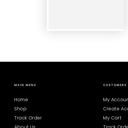
MAIN MENU
CUSTOMERS
Home
My Accou
Shop
Create Ac
Track Order
My Cart
About Us
Track Ord