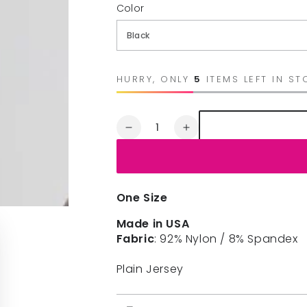
Color
HURRY, ONLY
5
ITEMS LEFT IN ST
Quantity
Decrease
Increase
quantity
quantity
for
for
NIKIBIKI
NIKIBIKI
3/4
3/4
One Size
SLEEVE
SLEEVE
CREW
CREW
Made in USA
NECK
NECK
Fabric
: 92% Nylon / 8% Spandex
TOP
TOP
Plain Jersey