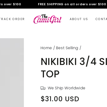
over $100
FREE SHIPPING on all orders over $100
TRACK ORDER
ABOUT US
CONT
Home
/
Best Selling
/
NIKIBIKI 3/4
TOP
We Ship Worldwide
$31.00 USD
Regular
price