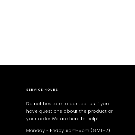
SERVICE HOURS
Do not hesitate to contact us if you
have questions about the product or
your order.We are here to help!
Monday - Friday 9am-5pm (GMT+2)