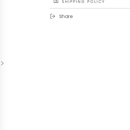
SHIPPING POLICY
Share