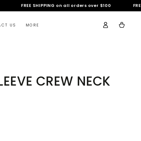
FREE SHIPPING on all orders over $100
FREE S
Log
Cart
ACT US
MORE
in
 SLEEVE CREW NECK