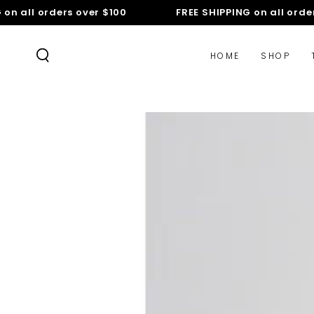
SKIP TO
 all orders over $100
FREE SHIPPING on all orders 
CONTENT
HOME
SHOP
SKIP TO PRODUCT
INFORMATION