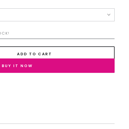
OCK!
ADD TO CART
BUY IT NOW