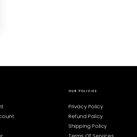
OUR POLICIES
nt
Privacy Policy
count
Refund Policy
Shipping Policy
er
Terms Of Services