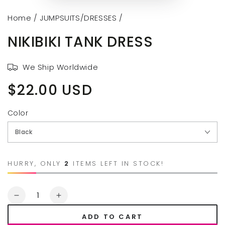
Home
/
JUMPSUITS/DRESSES
/
NIKIBIKI TANK DRESS
We Ship Worldwide
$22.00 USD
Regular
price
Color
HURRY, ONLY
2
ITEMS LEFT IN STOCK!
Quantity
Decrease
Increase
quantity
quantity
ADD TO CART
for
for