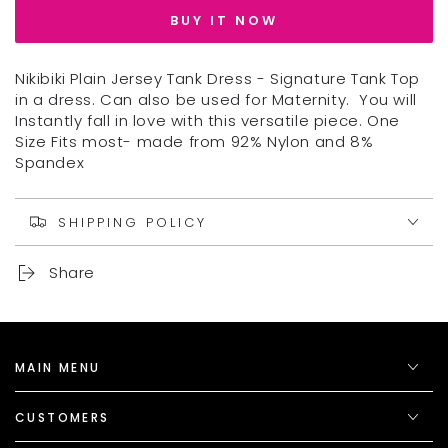
NIKIBIKI
NIKIBIKI
BUY IT NOW
TANK
TANK
DRESS
DRESS
Nikibiki Plain Jersey Tank Dress - Signature Tank Top
in a dress. Can also be used for Maternity. You will
Instantly fall in love with this versatile piece. One
Size Fits most- made from 92% Nylon and 8%
Spandex
SHIPPING POLICY
Share
MAIN MENU
CUSTOMERS