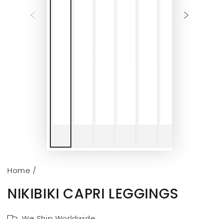
Home
/
NIKIBIKI CAPRI LEGGINGS
We Ship Worldwide