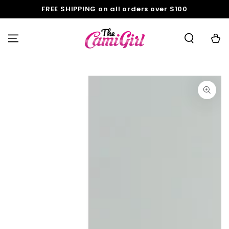
SKIP TO
FREE SHIPPING on all orders over $100
CONTENT
Cart
SKIP TO PRODUCT
INFORMATION
Open
media
1
in