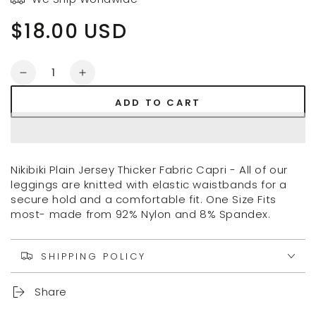
$18.00 USD
Regular
price
Quantity
Decrease
Increase
quantity
quantity
ADD TO CART
for
for
NIKIBIKI
NIKIBIKI
CAPRI
CAPRI
LEGGINGS
LEGGINGS
Nikibiki Plain Jersey Thicker Fabric Capri - All of our
leggings are knitted with elastic waistbands for a
secure hold and a comfortable fit. One Size Fits
most- made from 92% Nylon and 8% Spandex.
SHIPPING POLICY
Share