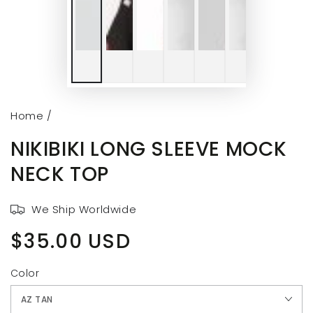
Home
/
NIKIBIKI LONG SLEEVE MOCK
NECK TOP
We Ship Worldwide
$35.00 USD
Regular
price
Color