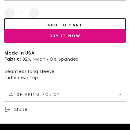
Quantity
Decrease
Increase
quantity
quantity
ADD TO CART
for
for
NIKIBIKI
NIKIBIKI
BUY IT NOW
LONG
LONG
SLEEVE
SLEEVE
MOCK
MOCK
Made in USA
NECK
NECK
Fabric
: 92% Nylon / 8% Spandex
TOP
TOP
Seamless long sleeve
turtle neck top
SHIPPING POLICY
Share