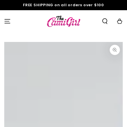
SKIP TO
FREE SHIPPING on all orders over $100
CONTENT
Cart
SKIP TO PRODUCT
INFORMATION