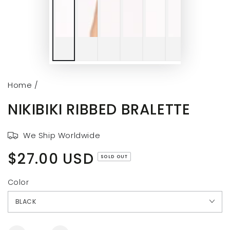
Home
/
NIKIBIKI RIBBED BRALETTE
We Ship Worldwide
$27.00 USD
Regular
SOLD OUT
price
Color