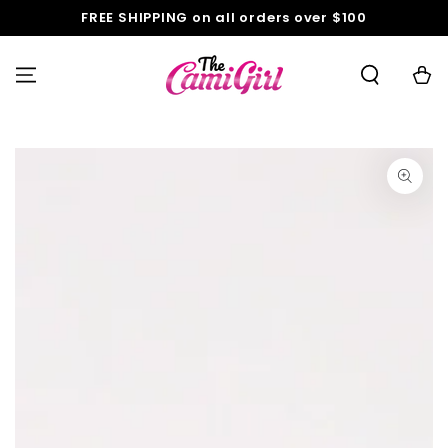
SKIP TO
FREE SHIPPING on all orders over $100
CONTENT
Cart
SKIP TO PRODUCT
INFORMATION