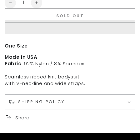
Quantity
Decrease
Increase
quantity
quantity
SOLD OUT
for
for
NIKIBIKI
NIKIBIKI
Ribbed
Ribbed
Bralette
Bralette
One Size
Made in USA
Fabric
: 92% Nylon / 8% Spandex
Seamless ribbed knit bodysuit
with V-neckline and wide straps.
SHIPPING POLICY
Share